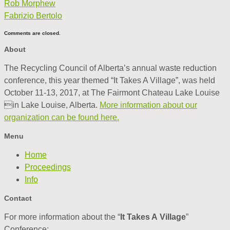
Rob Morphew
Fabrizio Bertolo
Comments are closed.
About
The Recycling Council of Alberta’s annual waste reduction
conference, this year themed “It Takes A Village”, was held
October 11-13, 2017, at The Fairmont Chateau Lake Louise
in Lake Louise, Alberta.
More information about our
organization can be found here.
Menu
Home
Proceedings
Info
Contact
For more information about the “
It Takes A Village
”
Conference: