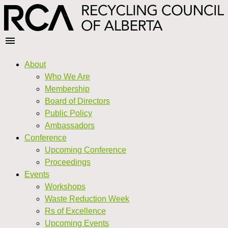
About
Who We Are
Membership
Board of Directors
Public Policy
Ambassadors
Conference
Upcoming Conference
Proceedings
Events
Workshops
Waste Reduction Week
Rs of Excellence
Upcoming Events