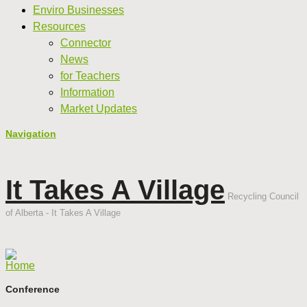
Enviro Businesses
Resources
Connector
News
for Teachers
Information
Market Updates
Navigation
It Takes A Village
Recycling Council
of Alberta - It Takes A Village
Home
Conference