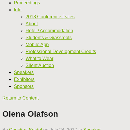
Proceedings
Info
2018 Conference Dates
About
Hotel / Accommodation
Students & Grassroots
Mobile App
Professional Development Credits
What to Wear
Silent Auction
Speakers
Exhibitors
Sponsors
Return to Content
Olena Olafson
By
Christina Seidel
on
July 24, 2017
in
Speaker