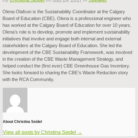
Olena Olafson is the Sustainability Coordinator at the Calgary
Board of Education (CBE). Olena is a professional engineer who
has worked at the Calgary Board of Education for over 10 years.
Olena’s role is to develop, promote and implement sustainability
initiatives that involve and engage both internal and external
stakeholders at the Calgary Board of Education. She led the
development of the CBE Sustainability Framework, was involved
in the creation of the CBE Waste Management Strategy, and
helped conduct the (first ever) CBE Greenhouse Gas Inventory.
She looks forward to sharing the CBE’s Waste Reduction story
with the RCA Community.
About Christina Seidel
View all posts by Christina Seidel
→