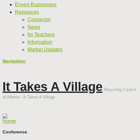
Enviro Businesses
Resources
Connector
News
for Teachers
Information
Market Updates
Navigation
It Takes A Village
Recycling Council
of Alberta - It Takes A Village
Home
Conference