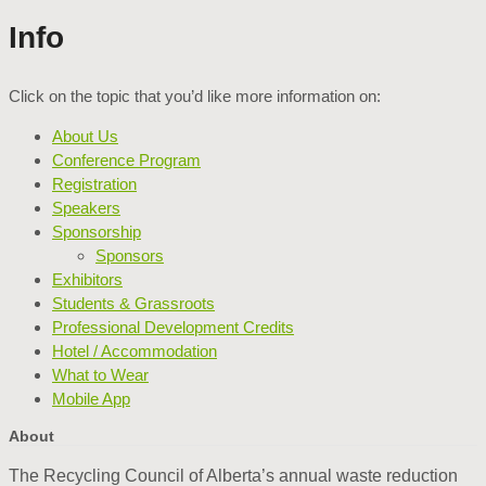
Info
Click on the topic that you’d like more information on:
About Us
Conference Program
Registration
Speakers
Sponsorship
Sponsors
Exhibitors
Students & Grassroots
Professional Development Credits
Hotel / Accommodation
What to Wear
Mobile App
About
The Recycling Council of Alberta’s annual waste reduction