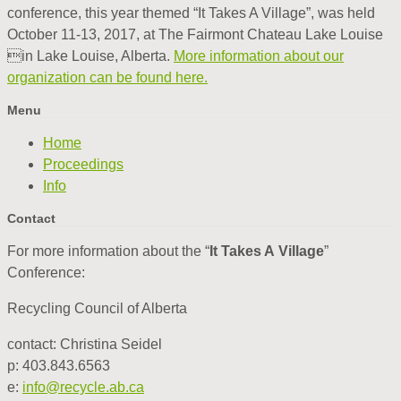
conference, this year themed “It Takes A Village”, was held
October 11-13, 2017, at The Fairmont Chateau Lake Louise
in Lake Louise, Alberta.
More information about our
organization can be found here.
Menu
Home
Proceedings
Info
Contact
For more information about the “
It Takes A Village
”
Conference:
Recycling Council of Alberta
contact: Christina Seidel
p: 403.843.6563
e:
info@recycle.ab.ca