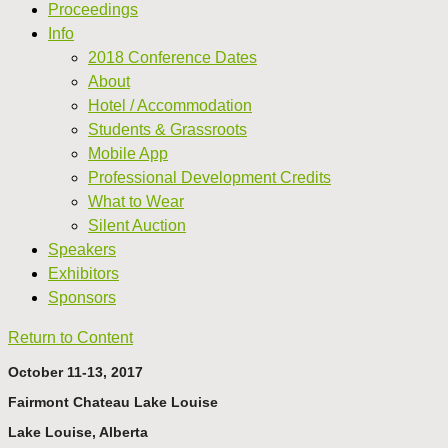
Proceedings
Info
2018 Conference Dates
About
Hotel / Accommodation
Students & Grassroots
Mobile App
Professional Development Credits
What to Wear
Silent Auction
Speakers
Exhibitors
Sponsors
Return to Content
October 11-13, 2017
Fairmont Chateau Lake Louise
Lake Louise, Alberta