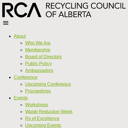
About
Who We Are
Membership
Board of Directors
Public Policy
Ambassadors
Conference
Upcoming Conference
Proceedings
Events
Workshops
Waste Reduction Week
Rs of Excellence
Upcoming Events