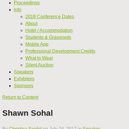
Proceedings
Info
2018 Conference Dates
About
Hotel / Accommodation
Students & Grassroots
Mobile App
Professional Development Credits
What to Wear
Silent Auction
Speakers
Exhibitors
Sponsors
Return to Content
Shawn Sohal
By
Christina Seidel
on
July 24, 2017
in
Speaker