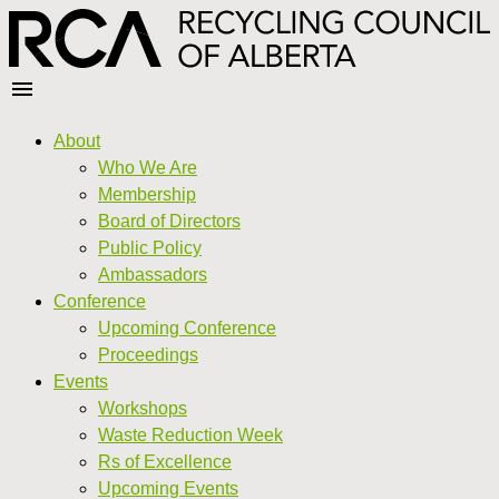
About
Who We Are
Membership
Board of Directors
Public Policy
Ambassadors
Conference
Upcoming Conference
Proceedings
Events
Workshops
Waste Reduction Week
Rs of Excellence
Upcoming Events