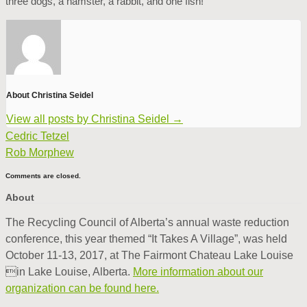
three dogs, a hamster, a rabbit, and one fish!
About Christina Seidel
View all posts by Christina Seidel
→
Cedric Tetzel
Rob Morphew
Comments are closed.
About
The Recycling Council of Alberta’s annual waste reduction
conference, this year themed “It Takes A Village”, was held
October 11-13, 2017, at The Fairmont Chateau Lake Louise
in Lake Louise, Alberta.
More information about our
organization can be found here.