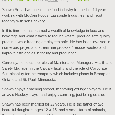
Shawn Sohal has been in the food industry for the last 14 years,
working with McCain Foods, Lassonde Industries, and most
recently with sons bakery.
In this time, he has learned a wealth of knowledge in food and
beverage and what it takes to reduce waste, produce safe quality
products while keeping employees safe. He has been involved in
numerous projects to streamline process / reduce wastes and
improve efficiencies in facility and production.
Currently, he holds the roles of Maintenance Manager / Health and
Safety Manager in the Calgary facility and the role of Corporate
Sustainability for the company which includes plants in Brampton,
Ontario and St. Paul, Minnesota.
Shawn enjoys coaching soccer, mentoring younger players. He is
an avid Hockey player and enjoys camping, just being outside.
Shawn has been married for 22 years. He is the father of two
beautiful daughters ages 12 & 15, and a small farm of animals,