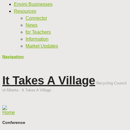
Enviro Businesses
Resources
Connector
News
for Teachers
Information
Market Updates
Navigation
It Takes A Village
Recycling Council
of Alberta - It Takes A Village
Home
Conference