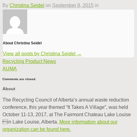
By
Christina Seidel
on
September 8, 2015
in
About Christina Seidel
View all posts by Christina Seidel
→
Recycling Product News
AUMA
Comments are closed.
About
The Recycling Council of Alberta’s annual waste reduction
conference, this year themed “It Takes A Village”, was held
October 11-13, 2017, at The Fairmont Chateau Lake Louise
in Lake Louise, Alberta.
More information about our
organization can be found here.