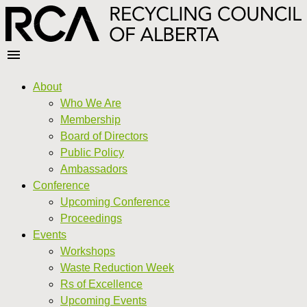
About
Who We Are
Membership
Board of Directors
Public Policy
Ambassadors
Conference
Upcoming Conference
Proceedings
Events
Workshops
Waste Reduction Week
Rs of Excellence
Upcoming Events