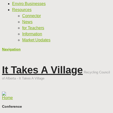
Enviro Businesses
Resources
Connector
News
for Teachers
Information
Market Updates
Navigation
It Takes A Village
Recycling Council
of Alberta - It Takes A Village
Home
Conference