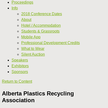
Proceedings
Info
2018 Conference Dates
About
Hotel / Accommodation
Students & Grassroots
Mobile App
Professional Development Credits
What to Wear
Silent Auction
Speakers
Exhibitors
Sponsors
Return to Content
Alberta Plastics Recycling
Association