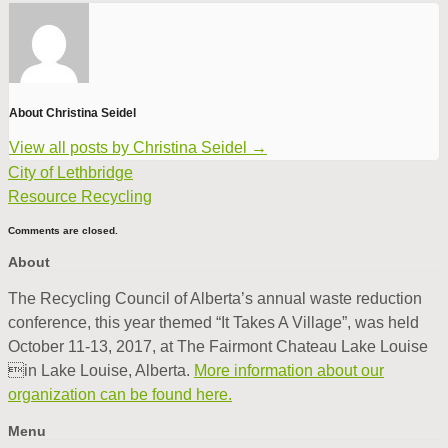
About Christina Seidel
View all posts by Christina Seidel
→
City of Lethbridge
Resource Recycling
Comments are closed.
About
The Recycling Council of Alberta’s annual waste reduction
conference, this year themed “It Takes A Village”, was held
October 11-13, 2017, at The Fairmont Chateau Lake Louise
in Lake Louise, Alberta.
More information about our
organization can be found here.
Menu