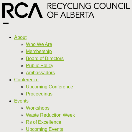
About
Who We Are
Membership
Board of Directors
Public Policy
Ambassadors
Conference
Upcoming Conference
Proceedings
Events
Workshops
Waste Reduction Week
Rs of Excellence
Upcoming Events