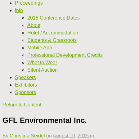
Proceedings
Info
2018 Conference Dates
About
Hotel / Accommodation
Students & Grassroots
Mobile App
Professional Development Credits
What to Wear
Silent Auction
Speakers
Exhibitors
Sponsors
Return to Content
GFL Environmental Inc.
By
Christina Seidel
on
August 10, 2015
in