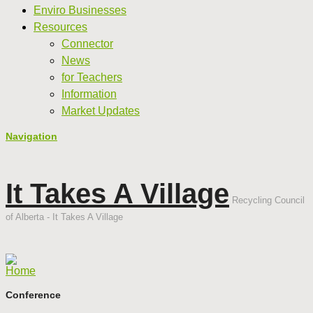
Enviro Businesses
Resources
Connector
News
for Teachers
Information
Market Updates
Navigation
It Takes A Village
Recycling Council
of Alberta - It Takes A Village
Home
Conference