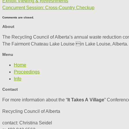
Exhibit Viewing & Refreshments
Concurrent Session: Cross-Country Checkup
Comments are closed.
About
The Recycling Council of Alberta’s annual waste reduction conf
The Fairmont Chateau Lake Louise in Lake Louise, Alberta
Menu
Home
Proceedings
Info
Contact
For more information about the “
It Takes A Village
” Conferenc
Recycling Council of Alberta
contact: Christina Seidel