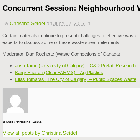
Concurrent Session: Neighbourhood Wa
By
Christina Seidel
on
June 12, 2017
in
Certain materials continue to present challenges to effective waste
experts to discuss some of these waste stream elements.
Moderator: Dan Rochette (Waste Connections of Canada)
Josh Taron (University of Calgary) – C&D Prefab Research
Barry Friesen (CleanFARMS) – Ag Plastics
Elias Tomaras (The City of Calgary) – Public Spaces Waste
About Christina Seidel
View all posts by Christina Seidel
→