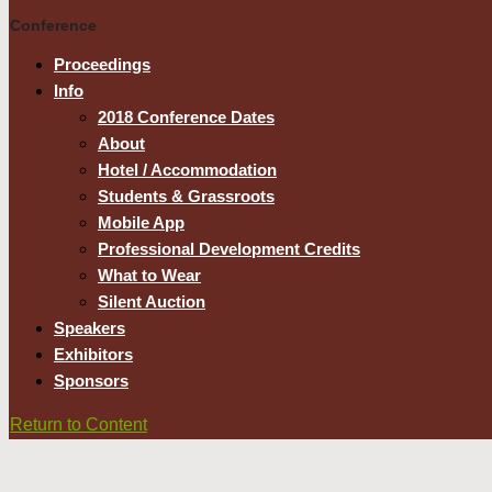
Conference
Proceedings
Info
2018 Conference Dates
About
Hotel / Accommodation
Students & Grassroots
Mobile App
Professional Development Credits
What to Wear
Silent Auction
Speakers
Exhibitors
Sponsors
Return to Content