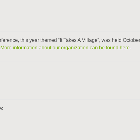
erence, this year themed “It Takes A Village”, was held October
.
More information about our organization can be found here.
e: