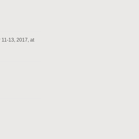
 11-13, 2017, at