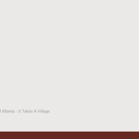
 Alberta - It Takes A Village