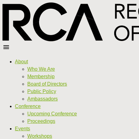
About
Who We Are
Membership
Board of Directors
Public Policy
Ambassadors
Conference
Upcoming Conference
Proceedings
Events
Workshops