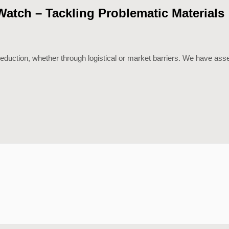
tch – Tackling Problematic Materials
 reduction, whether through logistical or market barriers. We have as