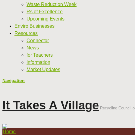
Waste Reduction Week
Rs of Excellence
Upcoming Events
Enviro Businesses
Resources
Connector
News
for Teachers
Information
Market Updates
Navigation
It Takes A Village
Recycling Council of
Home