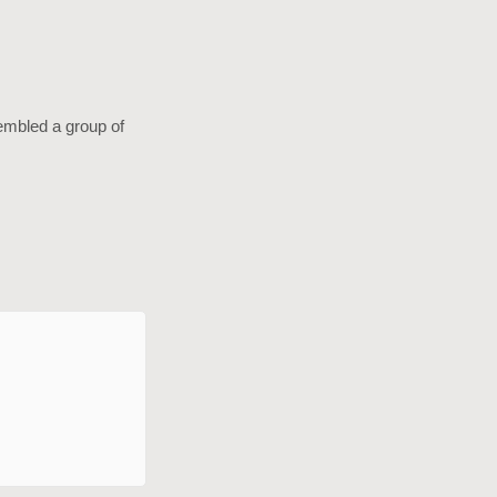
sembled a group of